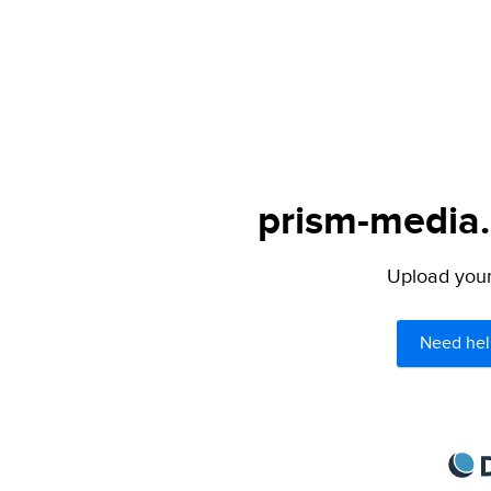
prism-media.
Upload your 
Need hel